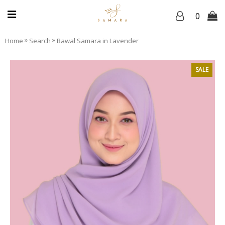
0
»
»
Home
Search
Bawal Samara in Lavender
SALE