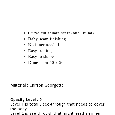
Curve cut square scarf (bucu bulat)
Baby seam finishing
No inner needed
Easy ironing
Easy to shape
Dimension 50 x 50
Material :
Chiffon Georgette
Opacity Level : 5
Level 1 is totally see-through that needs to cover
the body.
Level 2 is see-through that might need an inner