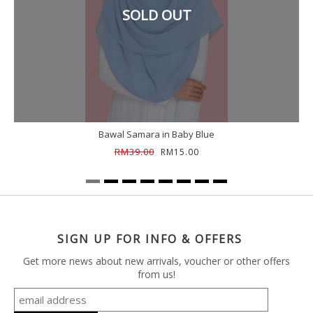
SOLD OUT
Bawal Samara in Baby Blue
RM39.00
RM15.00
SIGN UP FOR INFO & OFFERS
Get more news about new arrivals, voucher or other offers
from us!