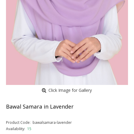
Click Image for Gallery
Bawal Samara in Lavender
Product Code:
bawalsamara-lavender
Availability:
15