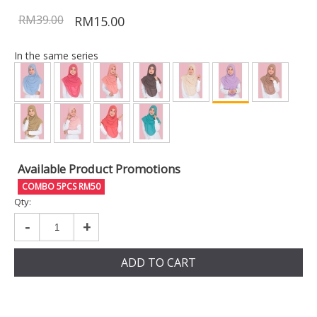
RM39.00
RM15.00
In the same series
Available Product Promotions
COMBO 5PCS RM50
Qty:
-
+
ADD TO CART