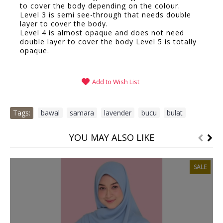
to cover the body depending on the colour.
Level 3 is semi see-through that needs double
layer to cover the body.
Level 4 is almost opaque and does not need
double layer to cover the body Level 5 is totally
opaque.
Add to Wish List
Tags:
bawal
,
samara
,
lavender
,
bucu
,
bulat
YOU MAY ALSO LIKE
SALE