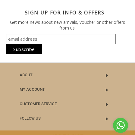
SIGN UP FOR INFO & OFFERS
Get more news about new arrivals, voucher or other offers
from us!
ABOUT
MY ACCOUNT
CUSTOMER SERVICE
FOLLOW US