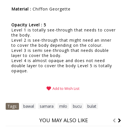
Material :
Chiffon Georgette
Opacity Level : 5
Level 1 is totally see-through that needs to cover
the body.
Level 2 is see-through that might need an inner
to cover the body depending on the colour.
Level 3 is semi see-through that needs double
layer to cover the body.
Level 4 is almost opaque and does not need
double layer to cover the body Level 5 is totally
opaque.
Add to Wish List
Tags:
bawal
,
samara
,
milo
,
bucu
,
bulat
YOU MAY ALSO LIKE