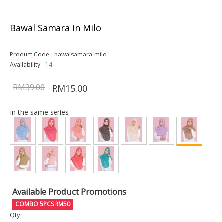
Bawal Samara in Milo
Product Code:
bawalsamara-milo
Availability:
14
RM39.00
RM15.00
In the same series
Available Product Promotions
COMBO 5PCS RM50
Qty: