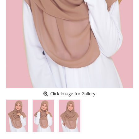
Click Image for Gallery