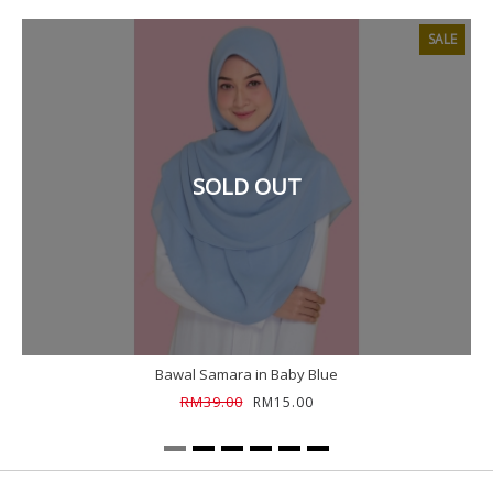
SALE
SOLD OUT
Bawal Samara in Baby Blue
RM39.00
RM15.00