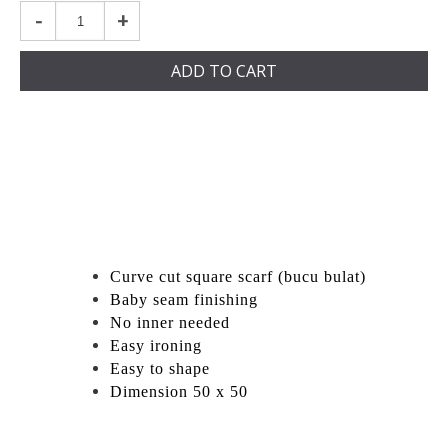
-
+
ADD TO CART
Curve cut square scarf (bucu bulat)
Baby seam finishing
No inner needed
Easy ironing
Easy to shape
Dimension 50 x 50