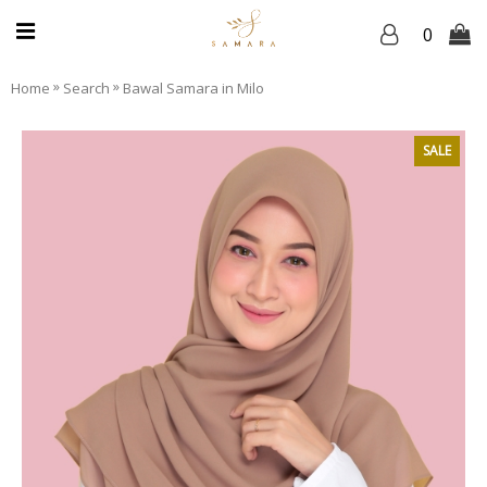
0
»
»
Home
Search
Bawal Samara in Milo
SALE