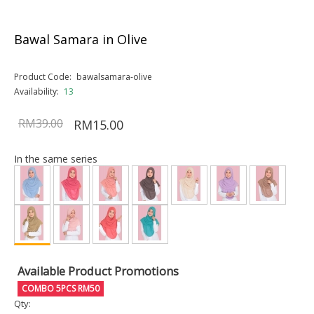
Bawal Samara in Olive
Product Code:
bawalsamara-olive
Availability:
13
RM39.00
RM15.00
In the same series
Available Product Promotions
COMBO 5PCS RM50
Qty: