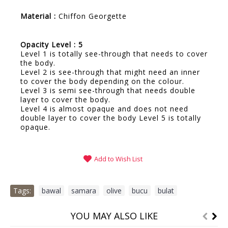
Material :
Chiffon Georgette
Opacity Level : 5
Level 1 is totally see-through that needs to cover
the body.
Level 2 is see-through that might need an inner
to cover the body depending on the colour.
Level 3 is semi see-through that needs double
layer to cover the body.
Level 4 is almost opaque and does not need
double layer to cover the body Level 5 is totally
opaque.
Add to Wish List
Tags:
bawal
,
samara
,
olive
,
bucu
,
bulat
YOU MAY ALSO LIKE