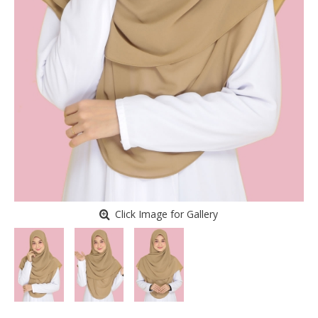
Click Image for Gallery