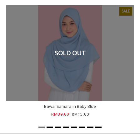
SALE
SOLD OUT
Bawal Samara in Baby Blue
RM39.00
RM15.00