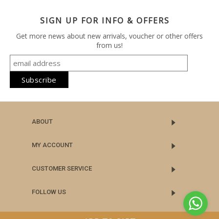
SIGN UP FOR INFO & OFFERS
Get more news about new arrivals, voucher or other offers
from us!
ABOUT
MY ACCOUNT
CUSTOMER SERVICE
FOLLOW US