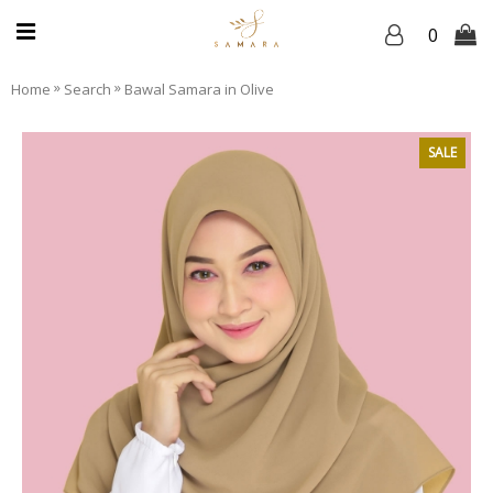
0
»
»
Home
Search
Bawal Samara in Olive
SALE