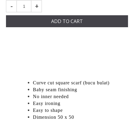
-
+
ADD TO CART
Curve cut square scarf (bucu bulat)
Baby seam finishing
No inner needed
Easy ironing
Easy to shape
Dimension 50 x 50