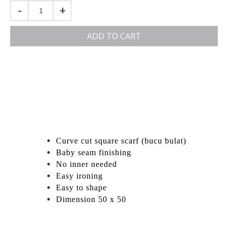
-
+
ADD TO CART
Curve cut square scarf (bucu bulat)
Baby seam finishing
No inner needed
Easy ironing
Easy to shape
Dimension 50 x 50