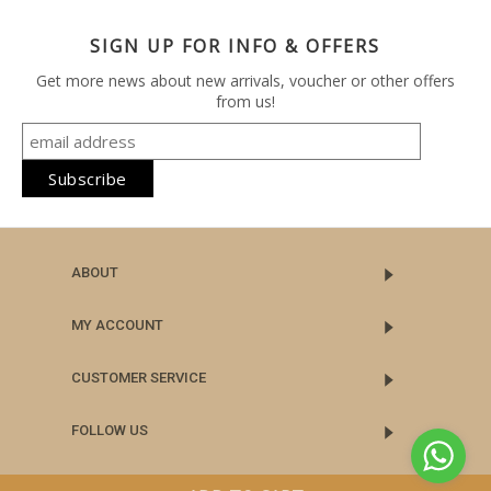
SIGN UP FOR INFO & OFFERS
Get more news about new arrivals, voucher or other offers
from us!
ABOUT
MY ACCOUNT
CUSTOMER SERVICE
FOLLOW US