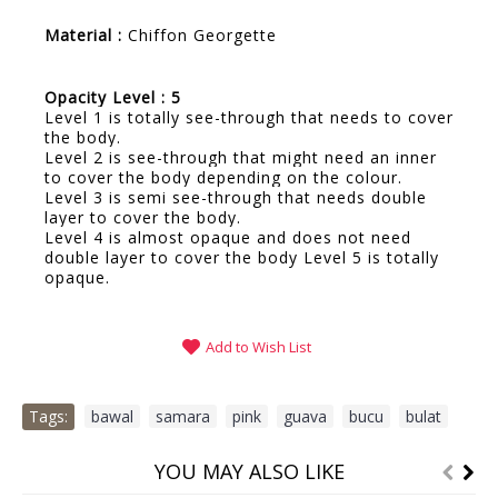
Material :
Chiffon Georgette
Opacity Level : 5
Level 1 is totally see-through that needs to cover
the body.
Level 2 is see-through that might need an inner
to cover the body depending on the colour.
Level 3 is semi see-through that needs double
layer to cover the body.
Level 4 is almost opaque and does not need
double layer to cover the body Level 5 is totally
opaque.
Add to Wish List
Tags:
bawal
,
samara
,
pink
,
guava
,
bucu
,
bulat
YOU MAY ALSO LIKE