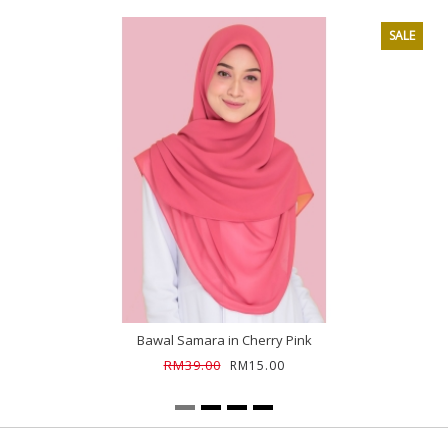
SALE
Bawal Samara in Cherry Pink
RM39.00
RM15.00