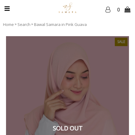
0
»
»
Home
Search
Bawal Samara in Pink Guava
SALE
SOLD OUT