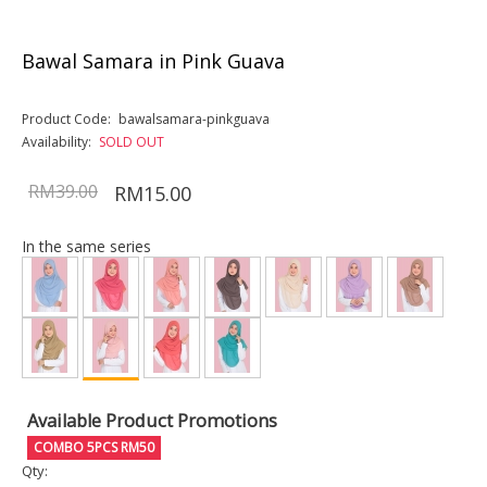
Bawal Samara in Pink Guava
Product Code:
bawalsamara-pinkguava
Availability:
SOLD OUT
RM39.00
RM15.00
In the same series
Available Product Promotions
COMBO 5PCS RM50
Qty: