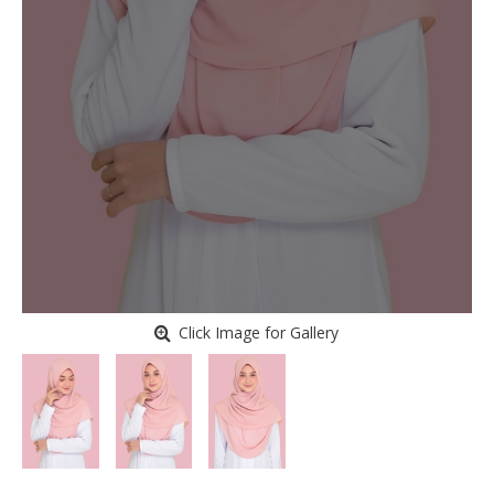
Click Image for Gallery