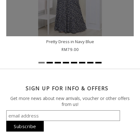
Pretty Dress in Navy Blue
RM79.00
SIGN UP FOR INFO & OFFERS
Get more news about new arrivals, voucher or other offers
from us!