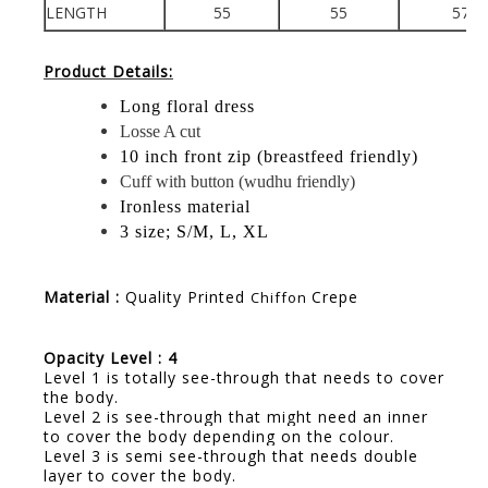
LENGTH
55
55
57
Product Details:
Long floral dress
Losse A cut
10 inch front zip (breastfeed friendly)
Cuff with button (wudhu friendly)
Ironless material
3 size; S/M, L, XL
Material :
Quality Printed
Crepe
Chiffon
Opacity Level : 4
Level 1 is totally see-through that needs to cover
the body.
Level 2 is see-through that might need an inner
to cover the body depending on the colour.
Level 3 is semi see-through that needs double
layer to cover the body.