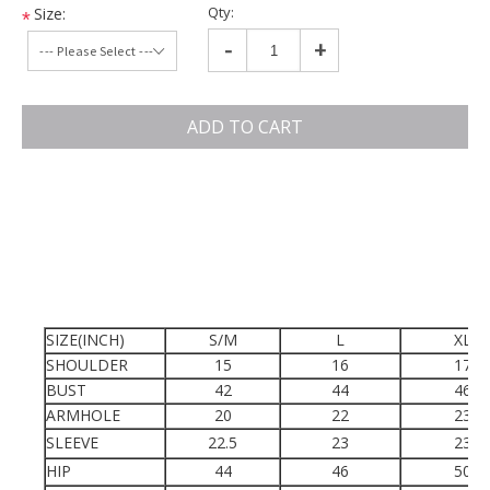
Qty:
Size:
*
-
+
ADD TO CART
SIZE(INCH)
S/M
L
XL
SHOULDER
15
16
17
BUST
42
44
46
ARMHOLE
20
22
23
SLEEVE
22.5
23
23
HIP
44
46
50