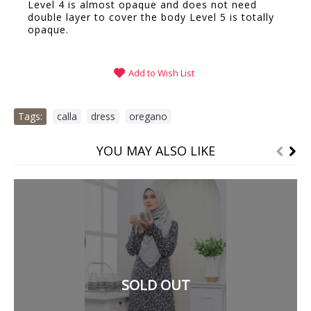
Level 4 is almost opaque and does not need
double layer to cover the body Level 5 is totally
opaque.
Add to Wish List
Tags:
calla
,
dress
,
oregano
YOU MAY ALSO LIKE
SOLD OUT