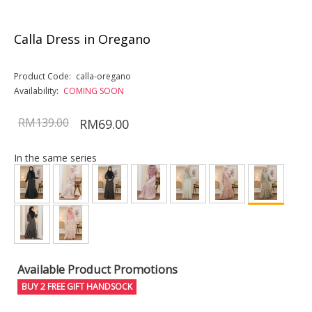
Calla Dress in Oregano
Product Code:
calla-oregano
Availability:
COMING SOON
RM139.00
RM69.00
In the same series
Available Product Promotions
BUY 2 FREE GIFT HANDSOCK