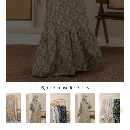
Click Image for Gallery