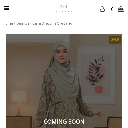
0
»
»
Home
Search
Calla Dress in Oregano
SALE
COMING SOON