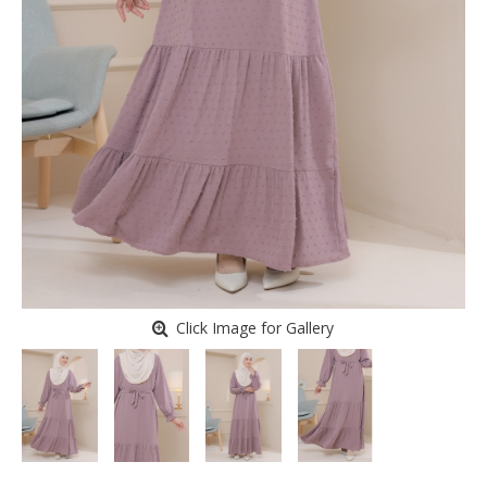
Click Image for Gallery