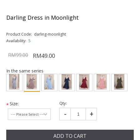
Darling Dress in Moonlight
Product Code:
darling-moonlight
Availability:
5
RM99.00
RM49.00
In the same series
Qty:
Size:
*
-
+
ADD TO CART