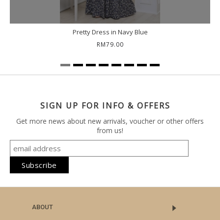
Pretty Dress in Navy Blue
RM79.00
SIGN UP FOR INFO & OFFERS
Get more news about new arrivals, voucher or other offers
from us!
ABOUT