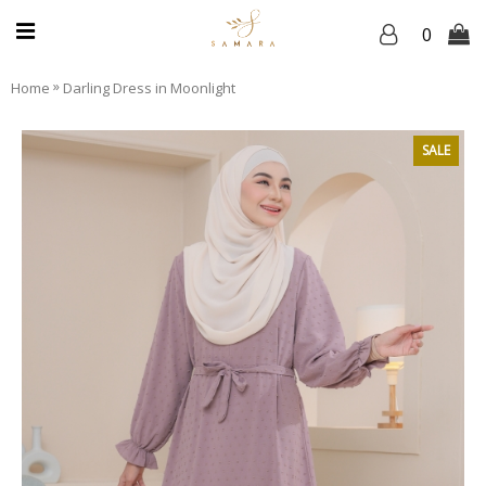
0
»
Home
Darling Dress in Moonlight
SALE