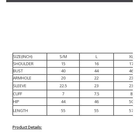
SIZE(INCH)
S/M
L
XL
SHOULDER
15
16
17
BUST
40
44
46
ARMHOLE
20
22
23
SLEEVE
22.5
23
23
CUFF
7
7.5
8
HIP
44
46
50
LENGTH
55
55
57
Product Details: