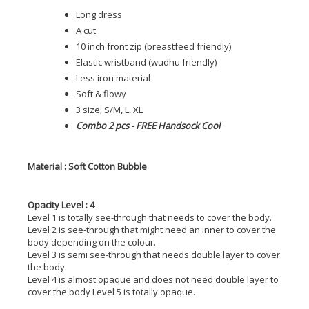
Long dress
A cut
10 inch front zip (breastfeed friendly)
Elastic wristband (wudhu friendly)
Less iron material
Soft & flowy
3 size; S/M, L, XL
Combo 2 pcs - FREE Handsock Cool
Material : Soft Cotton Bubble
Opacity Level : 4
Level 1 is totally see-through that needs to cover the body.
Level 2 is see-through that might need an inner to cover the
body depending on the colour.
Level 3 is semi see-through that needs double layer to cover
the body.
Level 4 is almost opaque and does not need double layer to
cover the body Level 5 is totally opaque.