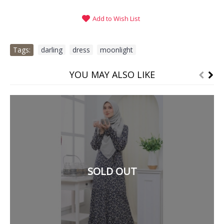
Add to Wish List
Tags:
darling
,
dress
,
moonlight
YOU MAY ALSO LIKE
SOLD OUT