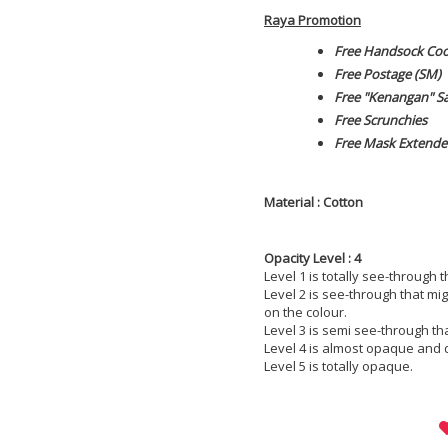
Raya Promotion
Free Handsock Co
Free Postage (SM)
Free "Kenangan" S
Free Scrunchies
Free Mask Extende
Material : Cotton
Opacity Level : 4
Level 1 is totally see-through 
Level 2 is see-through that m
on the colour.
Level 3 is semi see-through th
Level 4 is almost opaque and 
Level 5 is totally opaque.