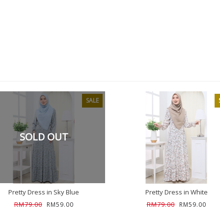
SALE
SOLD OUT
Pretty Dress in Sky Blue
Pretty Dress in White
RM79.00
RM79.00
RM59.00
RM59.00