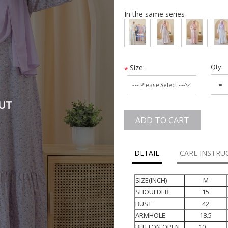
In the same series
Qty:
Size:
*
-
UT
ADD TO CART
DETAIL
CARE INSTRU
SIZE(INCH)
M
SHOULDER
15
BUST
42
ARMHOLE
18.5
BUTTON OPEN
10