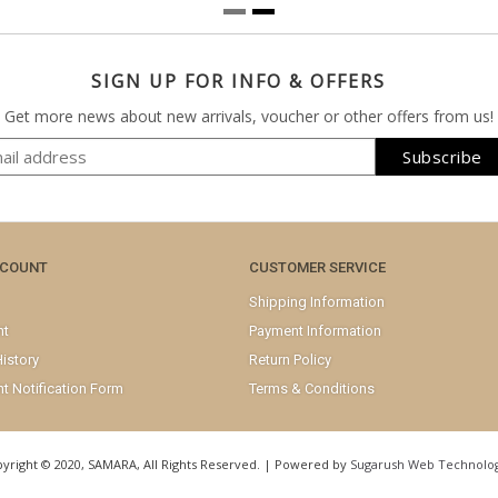
SIGN UP FOR INFO & OFFERS
Get more news about new arrivals, voucher or other offers from us!
CCOUNT
CUSTOMER SERVICE
Shipping Information
nt
Payment Information
istory
Return Policy
t Notification Form
Terms & Conditions
yright © 2020, SAMARA, All Rights Reserved. | Powered by
Sugarush Web Technolog