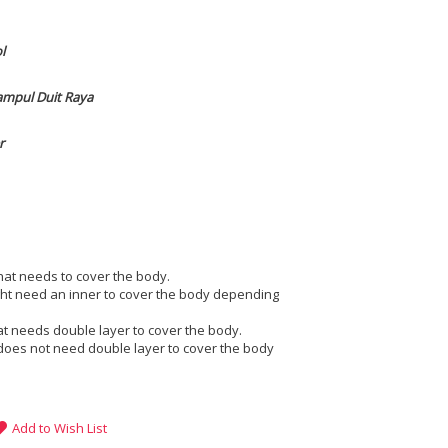
ol
ampul Duit Raya
r
that needs to cover the body.
ight need an inner to cover the body depending
at needs double layer to cover the body.
does not need double layer to cover the body
Add to Wish List