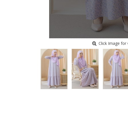
Click Image for 