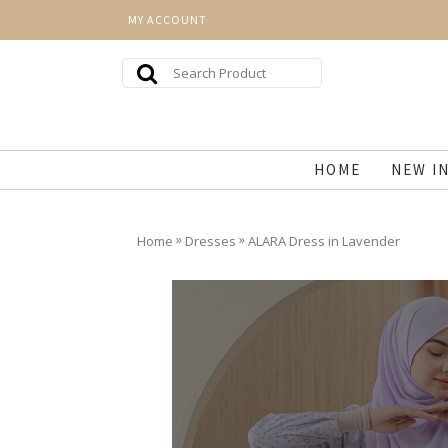
MY ACCOUNT
HOME
NEW I
»
»
Home
Dresses
ALARA Dress in Lavender