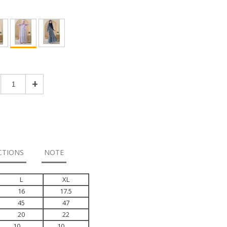
+
CTIONS
NOTE
L
XL
16
17.5
45
47
20
22
10
10