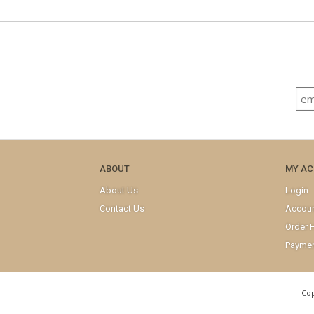
ABOUT
MY A
About Us
Login
Contact Us
Accou
Order H
Paymen
Cop