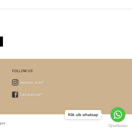
FOLLOW US
samara_scarf
SamaraScarf
Klik utk whatsap
ies