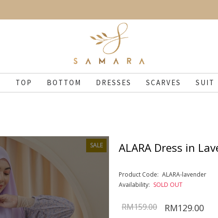
N
TOP
BOTTOM
DRESSES
SCARVES
SUIT
ALARA Dress in Lav
SALE
Product Code:
ALARA-lavender
Availability:
SOLD OUT
RM159.00
RM129.00