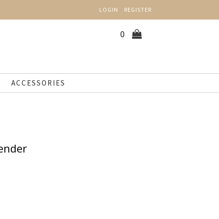
LOGIN
REGISTER
0
ACCESSORIES
ender