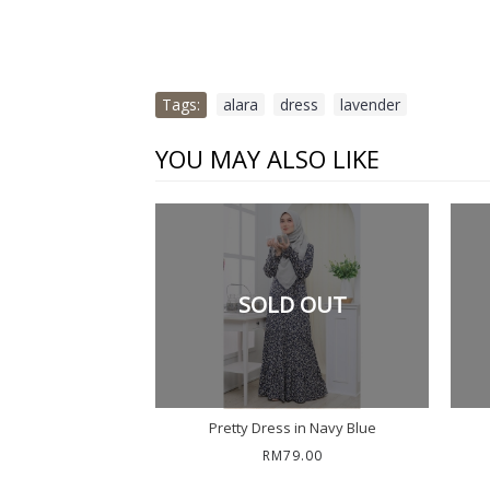
Tags:
alara
,
dress
,
lavender
YOU MAY ALSO LIKE
SOLD OUT
Pretty Dress in Navy Blue
RM79.00