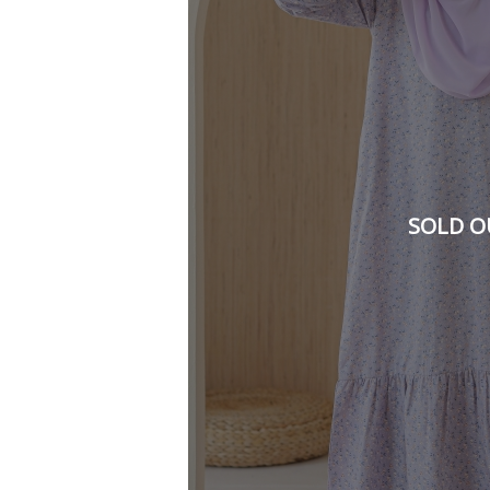
SOLD O