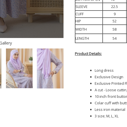
SLEEVE
22.5
CUFF
9
HIP
52
WIDTH
58
LENGTH
54
Gallery
Product Details:
Long dress
Exclusive Design
Exclusive Printed 
A cut - Loose cuttin
10 inch front butto
Colar cuff with but
Less iron material
3 size; M, L, XL