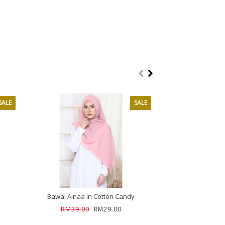
SALE
SALE
SOL
Bawal Ainaa in Cotton Candy
Bawal Ainaa 
RM39.00
RM39.00
RM29.00