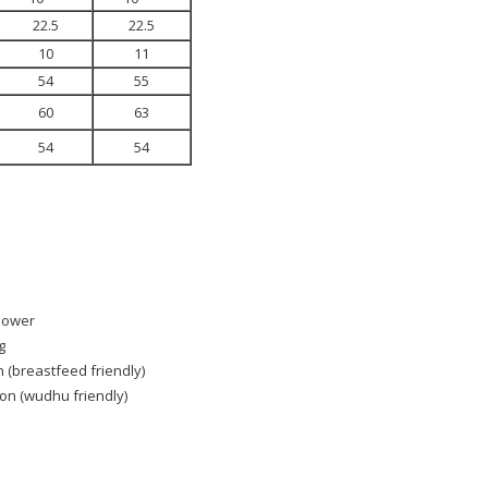
22.5
22.5
10
11
54
55
60
63
54
54
Flower
g
n (breastfeed friendly)
ton (wudhu friendly)