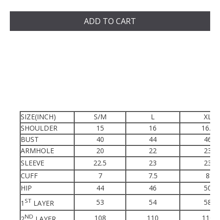
ADD TO CART
SIZE(INCH)
S/M
L
XL
SHOULDER
15
16
16.5
BUST
40
44
46
ARMHOLE
20
22
23
SLEEVE
22.5
23
23
CUFF
7
7.5
8
HIP
44
46
50
ST
53
54
58
1
LAYER
ND
108
110
110
2
LAYER