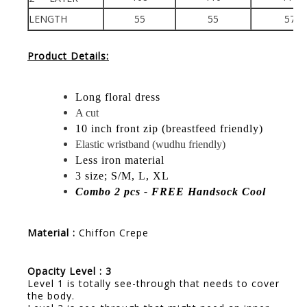
LENGTH
55
55
57
Product Details:
Long floral dress
A cut
10 inch front zip (breastfeed friendly)
Elastic wristband (wudhu friendly)
Less iron material
3 size; S/M, L, XL
Combo 2 pcs - FREE Handsock Cool
Material :
Chiffon Crepe
Opacity Level : 3
Level 1 is totally see-through that needs to cover
the body.