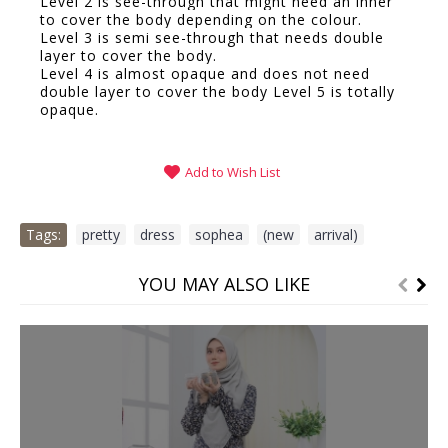
Level 2 is see-through that might need an inner
to cover the body depending on the colour.
Level 3 is semi see-through that needs double
layer to cover the body.
Level 4 is almost opaque and does not need
double layer to cover the body Level 5 is totally
opaque.
Add to Wish List
Tags:
pretty
,
dress
,
sophea
,
(new
,
arrival)
YOU MAY ALSO LIKE