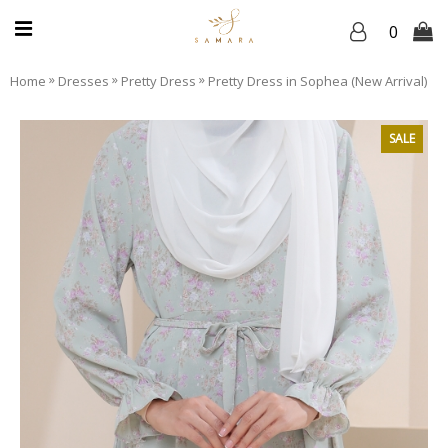
0
»
»
»
Home
Dresses
Pretty Dress
Pretty Dress in Sophea (New Arrival)
SALE