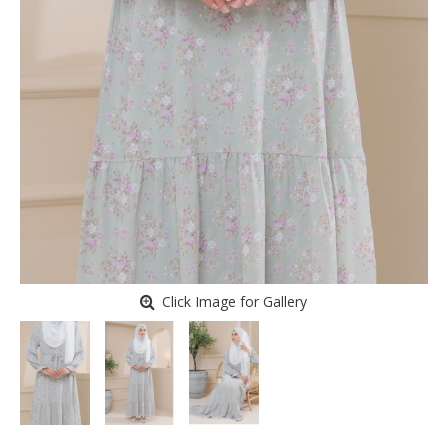
Click Image for Gallery