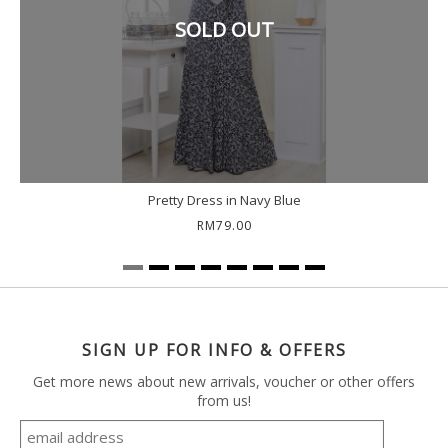
SOLD OUT
Pretty Dress in Navy Blue
RM79.00
SIGN UP FOR INFO & OFFERS
Get more news about new arrivals, voucher or other offers
from us!