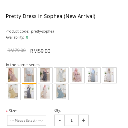
Pretty Dress in Sophea (New Arrival)
Product Code:
pretty-sophea
Availability:
8
RM79.00
RM59.00
In the same series
Qty:
Size:
*
-
+