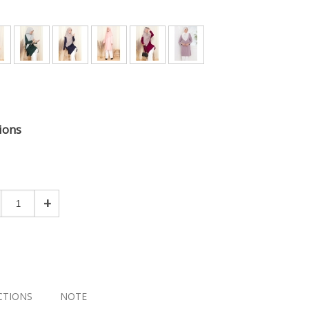
ions
+
CTIONS
NOTE