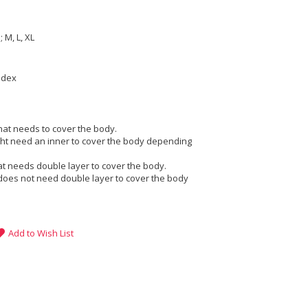
e
 M, L, XL
ndex
that needs to cover the body.
ight need an inner to cover the body depending
at needs double layer to cover the body.
does not need double layer to cover the body
Add to Wish List