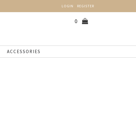
LOGIN
REGISTER
0
ACCESSORIES