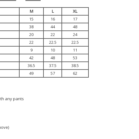
M
L
XL
15
16
17
38
44
48
20
22
24
22
22.5
22.5
9
10
11
42
48
53
36.5
37.5
38.5
49
57
62
ith any pants
 move)