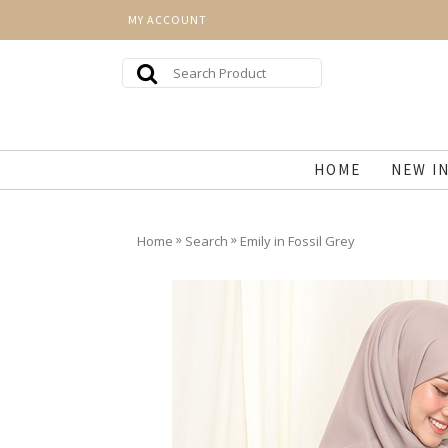
MY ACCOUNT
HOME
NEW I
»
»
Home
Search
Emily in Fossil Grey