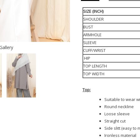
SIZE (INCH)
SHOULDER
BUST
ARMHOLE
SLEEVE
Gallery
CUFF/WRIST
HIP
TOP LENGTH
TOP WIDTH
Top:
Suitable to wear w
Round neckline
Loose sleeve
Straight cut
Side slitt (easy to
Ironless material