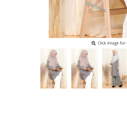
Click Image for 