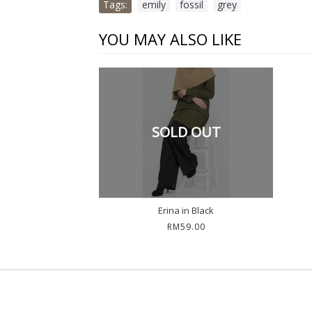
Tags:
emily
,
fossil
,
grey
YOU MAY ALSO LIKE
SOLD OUT
Erina in Black
RM59.00