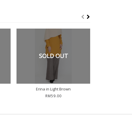
SOLD OUT
Erina in Light Brown
Erina in
RM59.00
RM5