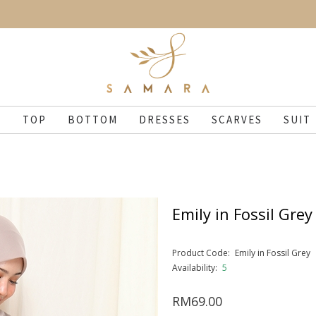
N
TOP
BOTTOM
DRESSES
SCARVES
SUIT
Emily in Fossil Grey
Product Code:
Emily in Fossil Grey
Availability:
5
RM69.00