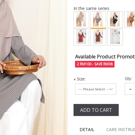
In the same series
Available Product Promot
2 RM100 - SAVE RM38
Qty:
Size:
*
-
ADD TO CART
DETAIL
CARE INSTRU