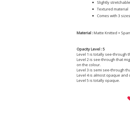
Slightly stretchabl
Textured material
Comes with 3 sizes;
Material :
Matte Knitted + Spa
Opacity Level : 5
Level 1 is totally see-through 
Level 2 is see-through that m
on the colour.
Level 3 is semi see-through th
Level 4 is almost opaque and 
Level 5 is totally opaque.