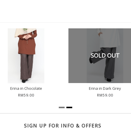
SOLD OUT
Erina in Chocolate
Erina in Dark Grey
RM59.00
RM59.00
SIGN UP FOR INFO & OFFERS