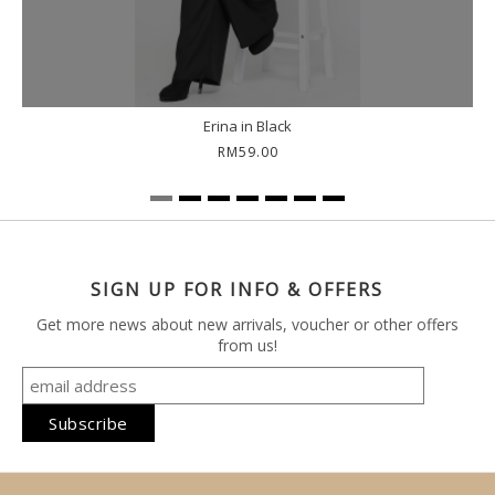
Erina in Black
RM59.00
SIGN UP FOR INFO & OFFERS
Get more news about new arrivals, voucher or other offers
from us!