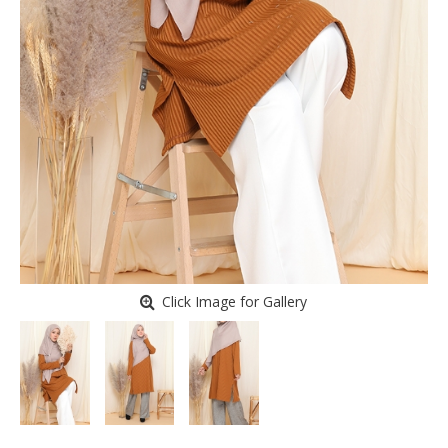
Click Image for Gallery