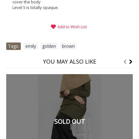
cover the body
Level 5 is totally opaque.
Add to Wish List
Tags:
emily
,
golden
,
brown
YOU MAY ALSO LIKE
SOLD OUT