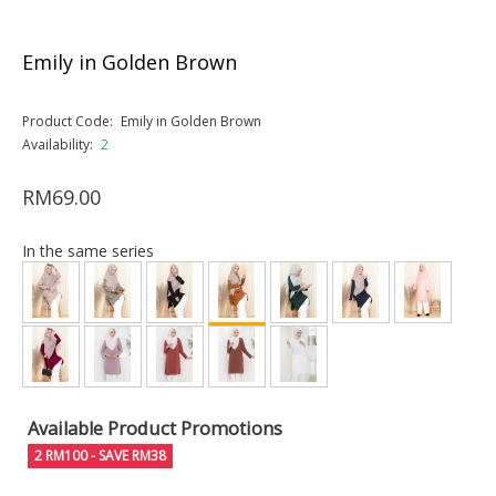
Emily in Golden Brown
Product Code:
Emily in Golden Brown
Availability:
2
RM69.00
In the same series
Available Product Promotions
2 RM100 - SAVE RM38