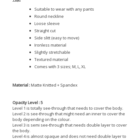
Suitable to wear with any pants
Round neckline
Loose sleeve
Straight cut
Side slitt (easy to move)
Ironless material
Slightly stretchable
Textured material
Comes with 3 sizes; M, L, XL
Material :
Matte Knitted + Spandex
Opacity Level : 5
Level 1 is totally see-through that needs to cover the body.
Level 2 is see-through that might need an inner to cover the
body depending on the colour.
Level 3 is semi see-through that needs double layer to cover
the body.
Level 4 is almost opaque and does not need double layer to