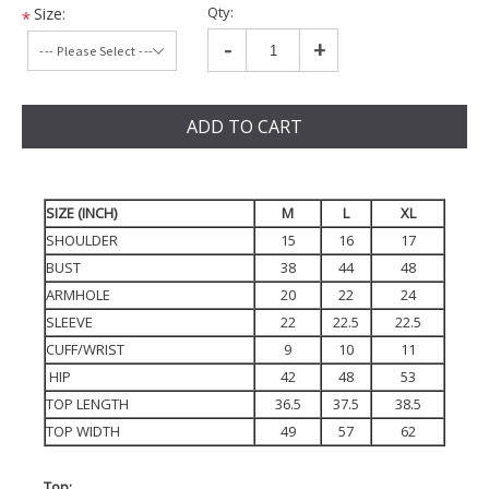
Qty:
Size:
*
-
+
ADD TO CART
SIZE (INCH)
M
L
XL
SHOULDER
15
16
17
BUST
38
44
48
ARMHOLE
20
22
24
SLEEVE
22
22.5
22.5
CUFF/WRIST
9
10
11
HIP
42
48
53
TOP LENGTH
36.5
37.5
38.5
TOP WIDTH
49
57
62
Top: