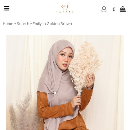
0
»
»
Home
Search
Emily in Golden Brown