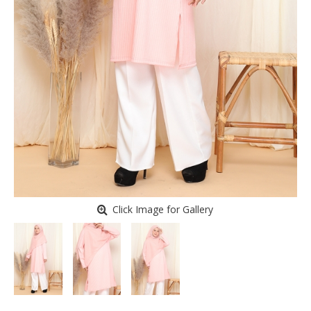
Click Image for Gallery