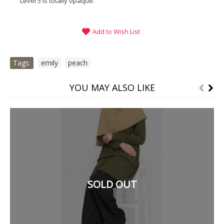
Level 5 is totally opaque.
Add to Wish List
Tags:
emily
,
peach
YOU MAY ALSO LIKE
SOLD OUT