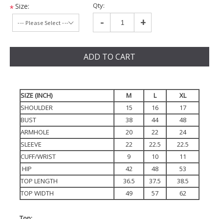
Qty:
Size:
*
-
+
ADD TO CART
SIZE (INCH)
M
L
XL
SHOULDER
15
16
17
BUST
38
44
48
ARMHOLE
20
22
24
SLEEVE
22
22.5
22.5
CUFF/WRIST
9
10
11
HIP
42
48
53
TOP LENGTH
36.5
37.5
38.5
TOP WIDTH
49
57
62
Top: