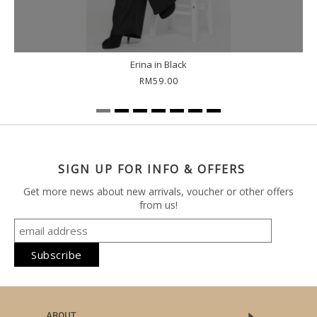
Erina in Black
RM59.00
SIGN UP FOR INFO & OFFERS
Get more news about new arrivals, voucher or other offers
from us!
ABOUT