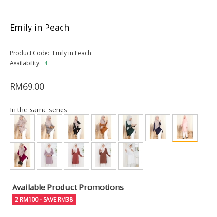
Emily in Peach
Product Code:
Emily in Peach
Availability:
4
RM69.00
In the same series
Available Product Promotions
2 RM100 - SAVE RM38