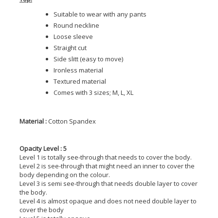
Suitable to wear with any pants
Round neckline
Loose sleeve
Straight cut
Side slitt (easy to move)
Ironless material
Textured material
Comes with 3 sizes; M, L, XL
Material :
Cotton Spandex
Opacity Level : 5
Level 1 is totally see-through that needs to cover the body.
Level 2 is see-through that might need an inner to cover the
body depending on the colour.
Level 3 is semi see-through that needs double layer to cover
the body.
Level 4 is almost opaque and does not need double layer to
cover the body