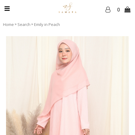
0
»
»
Home
Search
Emily in Peach