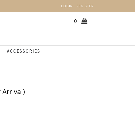
LOGIN
REGISTER
0
ACCESSORIES
 Arrival)