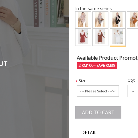
In the same series
Available Product Promot
UT
2 RM100 - SAVE RM38
Qty:
Size:
*
-
ADD TO CART
DETAIL