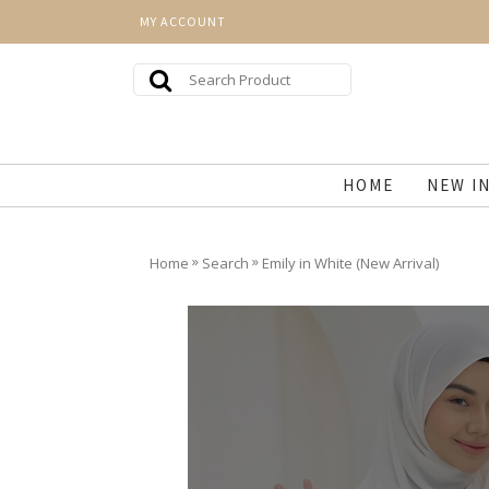
MY ACCOUNT
HOME
NEW I
»
»
Home
Search
Emily in White (New Arrival)