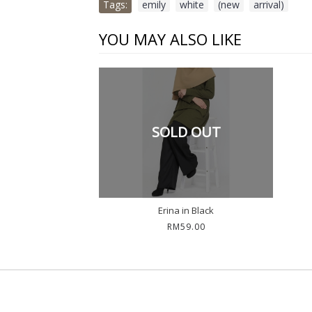
Tags:
emily
,
white
,
(new
,
arrival)
YOU MAY ALSO LIKE
SOLD OUT
Erina in Black
RM59.00