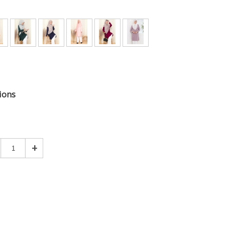
ions
+