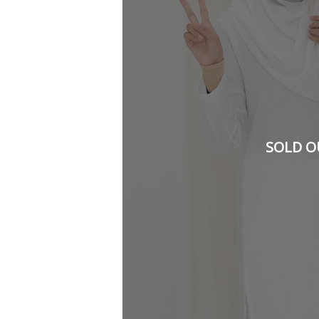
SOLD O