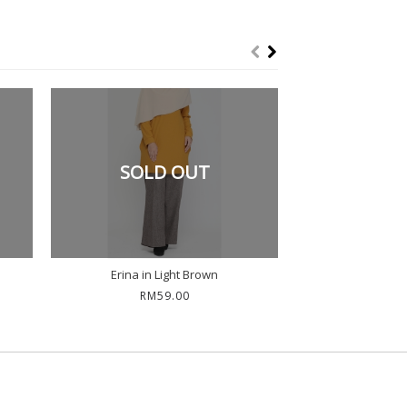
SOLD OUT
Erina in Light Brown
Erina in
RM59.00
RM5