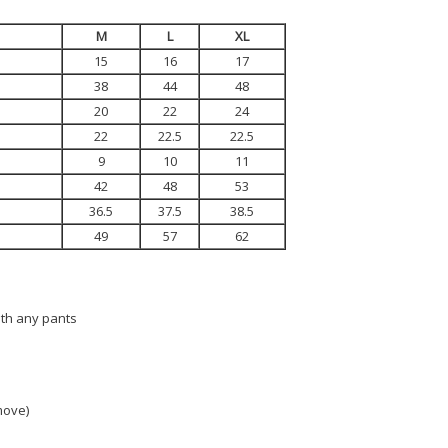
M
L
XL
15
16
17
38
44
48
20
22
24
22
22.5
22.5
9
10
11
42
48
53
36.5
37.5
38.5
49
57
62
ith any pants
 move)