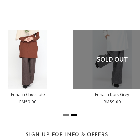
SOLD OUT
Erina in Chocolate
Erina in Dark Grey
RM59.00
RM59.00
SIGN UP FOR INFO & OFFERS