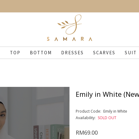
N
TOP
BOTTOM
DRESSES
SCARVES
SUIT
Emily in White (New
Product Code:
Emily in White
Availability:
SOLD OUT
RM69.00