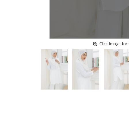
Click Image for 