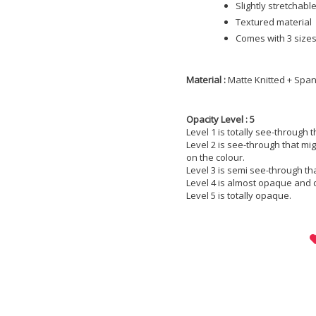
Slightly stretchabl
Textured material
Comes with 3 sizes;
Material :
Matte Knitted + Spa
Opacity Level : 5
Level 1 is totally see-through 
Level 2 is see-through that m
on the colour.
Level 3 is semi see-through th
Level 4 is almost opaque and 
Level 5 is totally opaque.