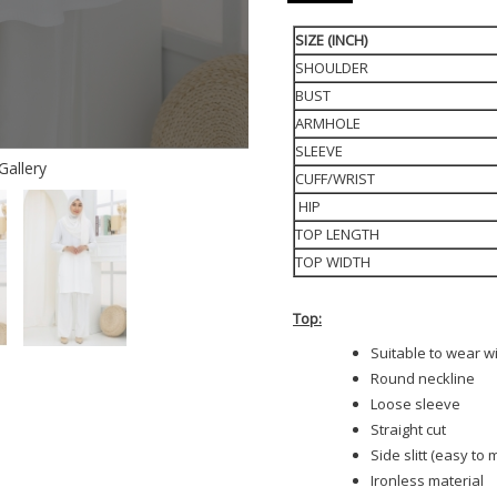
SIZE (INCH)
SHOULDER
BUST
ARMHOLE
SLEEVE
Gallery
CUFF/WRIST
HIP
TOP LENGTH
TOP WIDTH
Top:
Suitable to wear w
Round neckline
Loose sleeve
Straight cut
Side slitt (easy to
Ironless material