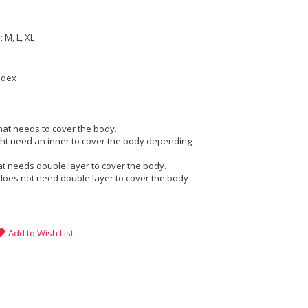
e
 M, L, XL
ndex
that needs to cover the body.
ight need an inner to cover the body depending
at needs double layer to cover the body.
does not need double layer to cover the body
Add to Wish List