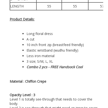
LENGTH
55
55
57
Product Details:
Long floral dress
A cut
10 inch front zip (breastfeed friendly)
Elastic wristband (wudhu friendly)
Less iron material
3 size; S/M, L, XL
Combo 2 pcs - FREE Handsock Cool
Material :
Chiffon Crepe
Opacity Level : 3
Level 1 is totally see-through that needs to cover the
body.
Level 2 is see-through that might need an inner to cover