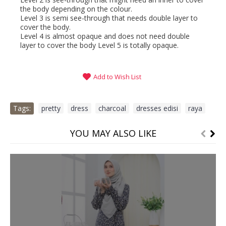
the body depending on the colour.
Level 3 is semi see-through that needs double layer to
cover the body.
Level 4 is almost opaque and does not need double
layer to cover the body Level 5 is totally opaque.
Add to Wish List
Tags:
pretty
,
dress
,
charcoal
,
dresses edisi
,
raya
YOU MAY ALSO LIKE