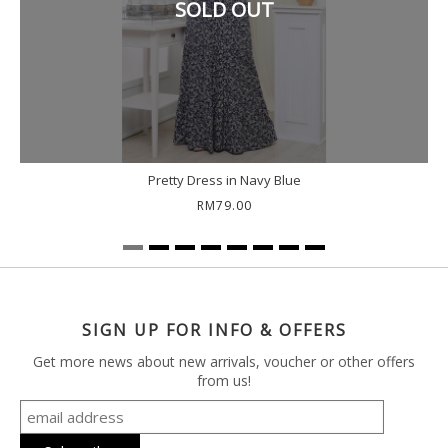
SOLD OUT
Pretty Dress in Navy Blue
RM79.00
SIGN UP FOR INFO & OFFERS
Get more news about new arrivals, voucher or other offers
from us!