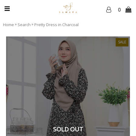
0
»
»
Home
Search
Pretty Dress in Charcoal
SALE
SOLD OUT