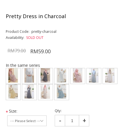
Pretty Dress in Charcoal
Product Code:
pretty-charcoal
Availability:
SOLD OUT
RM79.00
RM59.00
In the same series
Qty:
Size:
*
-
+