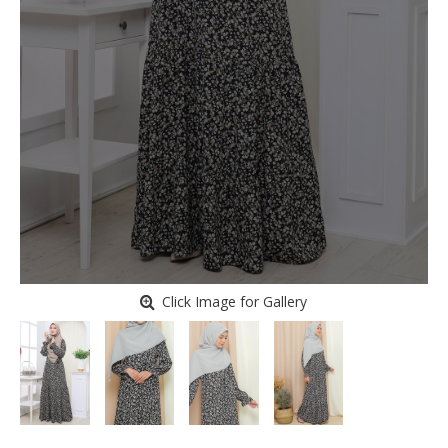
Click Image for Gallery