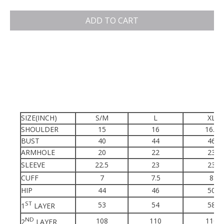
ADD TO CART
SIZE(INCH)
S/M
L
XL
SHOULDER
15
16
16.5
BUST
40
44
46
ARMHOLE
20
22
23
SLEEVE
22.5
23
23
CUFF
7
7.5
8
HIP
44
46
50
ST
53
54
58
1
LAYER
ND
108
110
110
2
LAYER