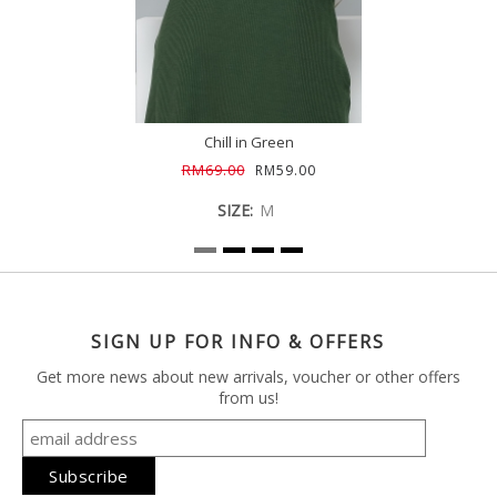
Chill in Green
RM69.00
RM59.00
SIZE:
M
SIGN UP FOR INFO & OFFERS
Get more news about new arrivals, voucher or other offers
from us!