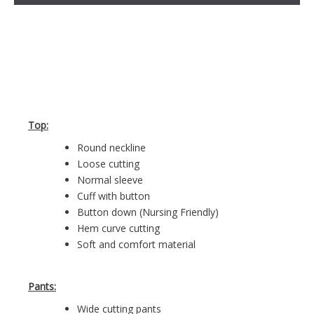
Top:
Round neckline
Loose cutting
Normal sleeve
Cuff with button
Button down (Nursing Friendly)
Hem curve cutting
Soft and comfort material
Pants:
Wide cutting pants