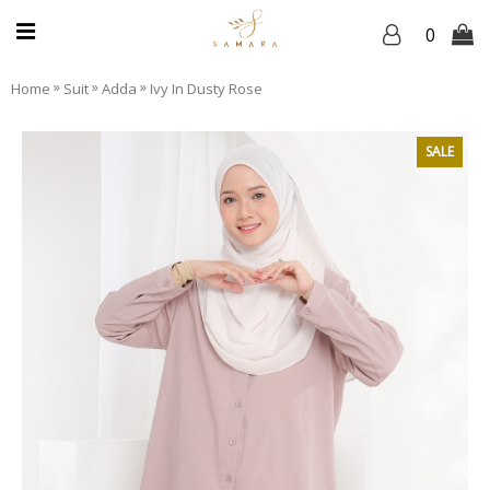
0
»
»
»
Home
Suit
Adda
Ivy In Dusty Rose
SALE