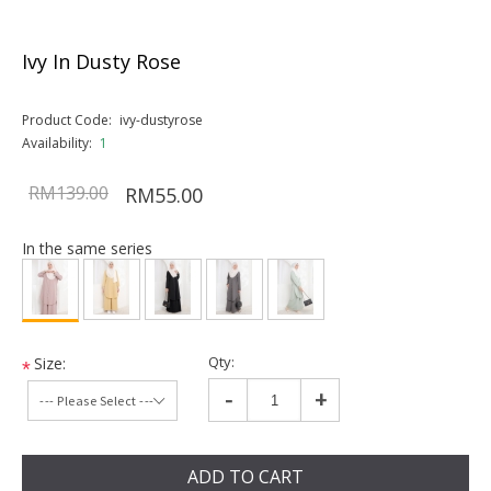
Ivy In Dusty Rose
Product Code:
ivy-dustyrose
Availability:
1
RM139.00
RM55.00
In the same series
Qty:
Size:
*
-
+
ADD TO CART