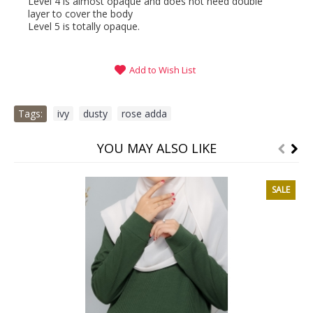
Level 4 is almost opaque and does not need double
layer to cover the body
Level 5 is totally opaque.
Add to Wish List
Tags:
ivy
,
dusty
,
rose adda
YOU MAY ALSO LIKE
SALE