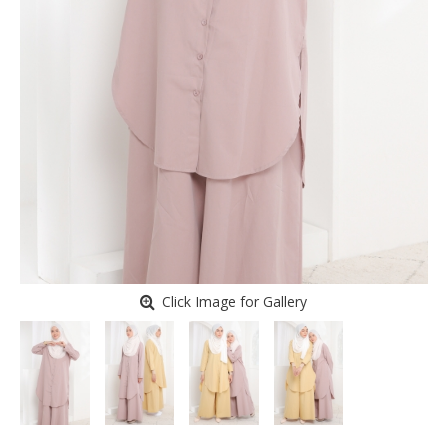
Click Image for Gallery