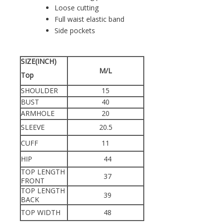
Loose cutting
Full waist elastic band
Side pockets
SIZE(INCH)
M/L
Top
SHOULDER
15
BUST
40
ARMHOLE
20
SLEEVE
20.5
CUFF
11
HIP
44
TOP LENGTH
37
FRONT
TOP LENGTH
39
BACK
TOP WIDTH
48