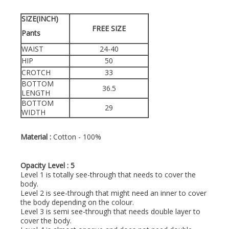
SIZE(INCH)
FREE SIZE
Pants
WAIST
24-40
HIP
50
CROTCH
33
BOTTOM
36.5
LENGTH
BOTTOM
29
WIDTH
Material :
Cotton - 100%
Opacity Level : 5
Level 1 is totally see-through that needs to cover the
body.
Level 2 is see-through that might need an inner to cover
the body depending on the colour.
Level 3 is semi see-through that needs double layer to
cover the body.