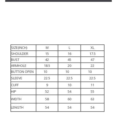
SIZE(INCH)
M
L
XL
SHOULDER
15
16
17.5
BUST
42
45
47
ARMHOLE
18.5
20
22
BUTTON OPEN
10
10
10
SLEEVE
22.5
22.5
22.5
CUFF
9
10
11
HIP
52
54
55
WIDTH
58
60
63
LENGTH
54
54
54