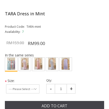
TARA Dress in Mint
Product Code:
TARA-mint
Availability:
7
RM159.00
RM99.00
In the same series
Qty:
Size:
*
-
+
ADD TO CART