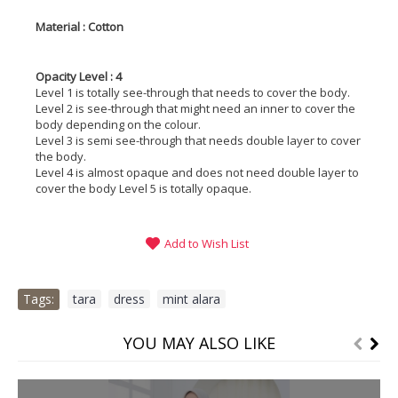
Material : Cotton
Opacity Level : 4
Level 1 is totally see-through that needs to cover the body.
Level 2 is see-through that might need an inner to cover the
body depending on the colour.
Level 3 is semi see-through that needs double layer to cover
the body.
Level 4 is almost opaque and does not need double layer to
cover the body Level 5 is totally opaque.
Add to Wish List
Tags:
tara
,
dress
,
mint alara
YOU MAY ALSO LIKE