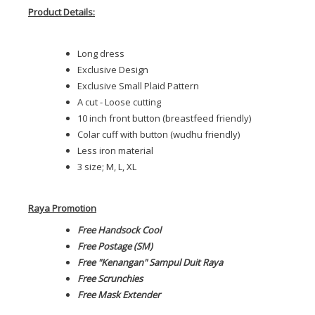
Product Details:
Long dress
Exclusive Design
Exclusive Small Plaid Pattern
A cut - Loose cutting
10 inch front button (breastfeed friendly)
Colar cuff with button (wudhu friendly)
Less iron material
3 size; M, L, XL
Raya Promotion
Free Handsock Cool
Free Postage (SM)
Free "Kenangan" Sampul Duit Raya
Free Scrunchies
Free Mask Extender