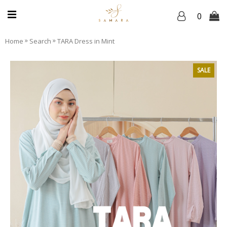
0
»
»
Home
Search
TARA Dress in Mint
SALE