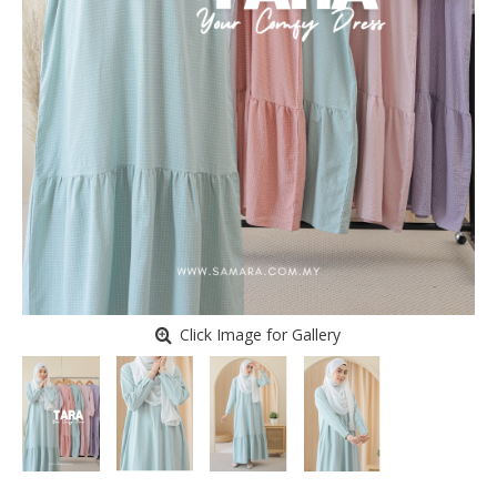
Click Image for Gallery