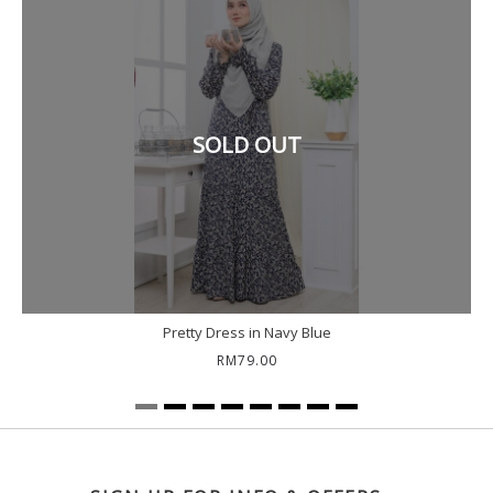
SOLD OUT
Pretty Dress in Navy Blue
RM79.00