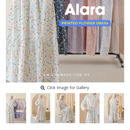
Click Image for Gallery