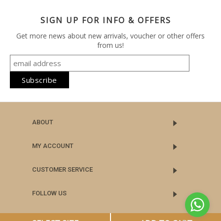
SIGN UP FOR INFO & OFFERS
Get more news about new arrivals, voucher or other offers
from us!
ABOUT
MY ACCOUNT
CUSTOMER SERVICE
FOLLOW US