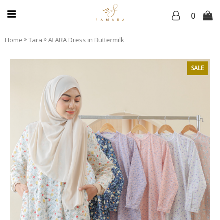
0
»
»
Home
Tara
ALARA Dress in Buttermilk
SALE