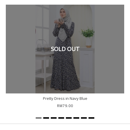
SOLD OUT
Pretty Dress in Navy Blue
RM79.00