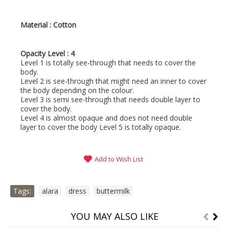
Material : Cotton
Opacity Level : 4
Level 1 is totally see-through that needs to cover the
body.
Level 2 is see-through that might need an inner to cover
the body depending on the colour.
Level 3 is semi see-through that needs double layer to
cover the body.
Level 4 is almost opaque and does not need double
layer to cover the body Level 5 is totally opaque.
Add to Wish List
Tags:
alara
,
dress
,
buttermilk
YOU MAY ALSO LIKE