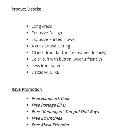
Product Details:
Long dress
Exclusive Design
Exclusive Printed Flower
A cut - Loose cutting
10 inch front button (breastfeed friendly)
Colar cuff with button (wudhu friendly)
Less iron material
3 size; M, L, XL
Raya Promotion
Free Handsock Cool
Free Postage (SM)
Free "Kenangan" Sampul Duit Raya
Free Scrunchies
Free Mask Extender