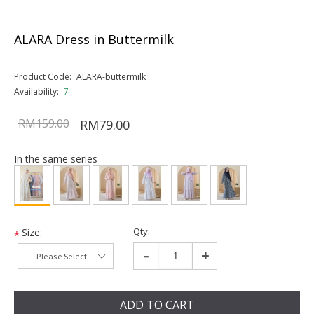
ALARA Dress in Buttermilk
Product Code:
ALARA-buttermilk
Availability:
7
RM159.00
RM79.00
In the same series
Qty:
Size:
*
-
+
ADD TO CART