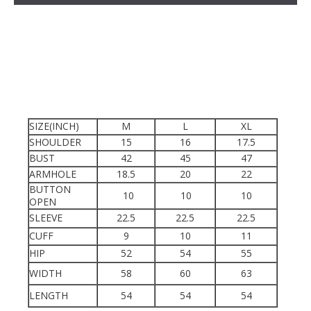
SIZE(INCH)
M
L
XL
SHOULDER
15
16
17.5
BUST
42
45
47
ARMHOLE
18.5
20
22
BUTTON
10
10
10
OPEN
SLEEVE
22.5
22.5
22.5
CUFF
9
10
11
HIP
52
54
55
WIDTH
58
60
63
LENGTH
54
54
54