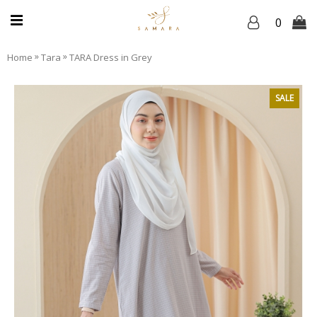
0
»
»
Home
Tara
TARA Dress in Grey
SALE