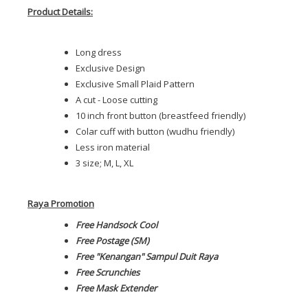
Product Details:
Long dress
Exclusive Design
Exclusive Small Plaid Pattern
A cut - Loose cutting
10 inch front button (breastfeed friendly)
Colar cuff with button (wudhu friendly)
Less iron material
3 size; M, L, XL
Raya Promotion
Free Handsock Cool
Free Postage (SM)
Free "Kenangan" Sampul Duit Raya
Free Scrunchies
Free Mask Extender