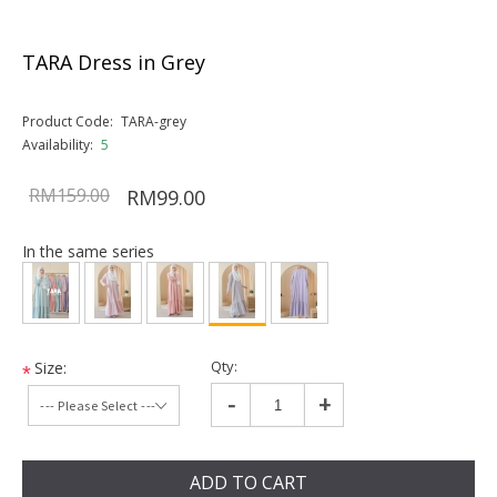
TARA Dress in Grey
Product Code:
TARA-grey
Availability:
5
RM159.00
RM99.00
In the same series
Qty:
Size:
*
-
+
ADD TO CART