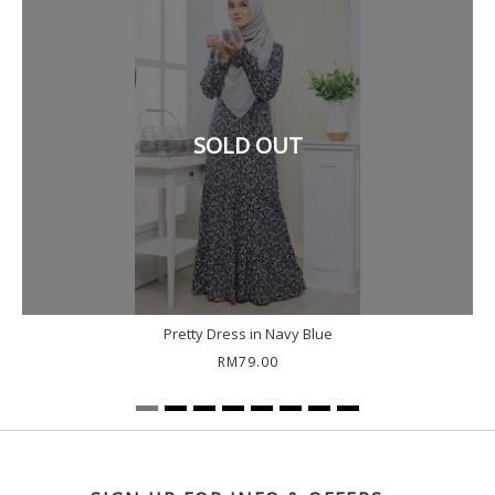
SOLD OUT
Pretty Dress in Navy Blue
RM79.00