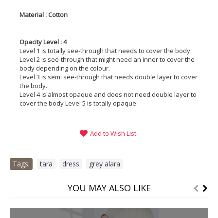
Material : Cotton
Opacity Level : 4
Level 1 is totally see-through that needs to cover the body.
Level 2 is see-through that might need an inner to cover the
body depending on the colour.
Level 3 is semi see-through that needs double layer to cover
the body.
Level 4 is almost opaque and does not need double layer to
cover the body Level 5 is totally opaque.
Add to Wish List
Tags:
tara
,
dress
,
grey alara
YOU MAY ALSO LIKE