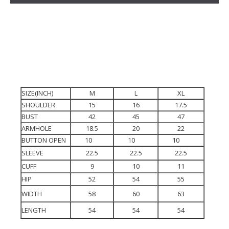
SIZE(INCH)
M
L
XL
SHOULDER
15
16
17.5
BUST
42
45
47
ARMHOLE
18.5
20
22
BUTTON OPEN
10
10
10
SLEEVE
22.5
22.5
22.5
CUFF
9
10
11
HIP
52
54
55
WIDTH
58
60
63
LENGTH
54
54
54