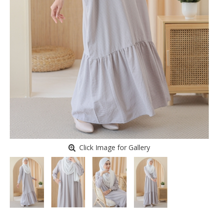
Click Image for Gallery