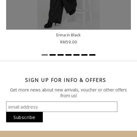
Erina in Black
RM59.00
SIGN UP FOR INFO & OFFERS
Get more news about new arrivals, voucher or other offers
from us!