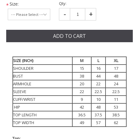
Qty:
Size:
*
-
+
ADD TO CART
SIZE (INCH)
M
L
XL
SHOULDER
15
16
17
BUST
38
44
48
ARMHOLE
20
22
24
SLEEVE
22
22.5
22.5
CUFF/WRIST
9
10
11
HIP
42
48
53
TOP LENGTH
36.5
37.5
38.5
TOP WIDTH
49
57
62
Top: