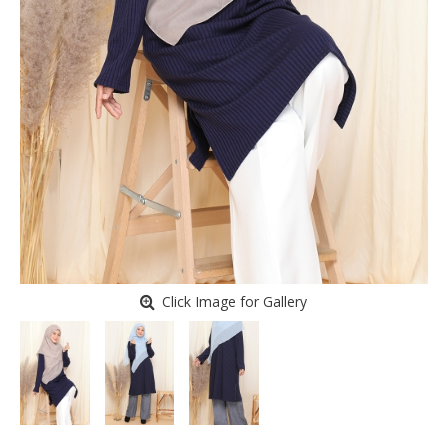
Click Image for Gallery