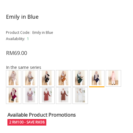
Emily in Blue
Product Code:
Emily in Blue
Availability:
1
RM69.00
In the same series
Available Product Promotions
2 RM100 - SAVE RM38