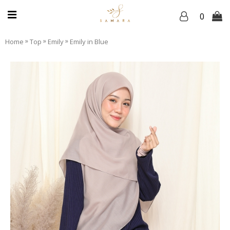
0
»
»
»
Home
Top
Emily
Emily in Blue