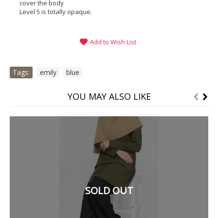
cover the body
Level 5 is totally opaque.
Add to Wish List
Tags:
emily
,
blue
YOU MAY ALSO LIKE
SOLD OUT