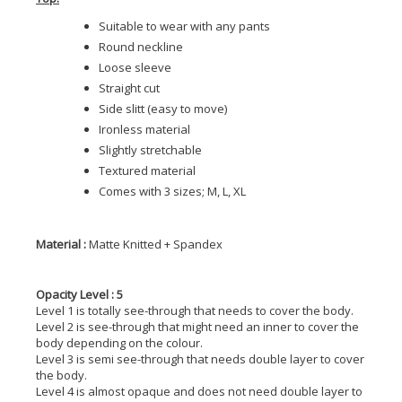
Suitable to wear with any pants
Round neckline
Loose sleeve
Straight cut
Side slitt (easy to move)
Ironless material
Slightly stretchable
Textured material
Comes with 3 sizes; M, L, XL
Material :
Matte Knitted + Spandex
Opacity Level : 5
Level 1 is totally see-through that needs to cover the body.
Level 2 is see-through that might need an inner to cover the
body depending on the colour.
Level 3 is semi see-through that needs double layer to cover
the body.
Level 4 is almost opaque and does not need double layer to